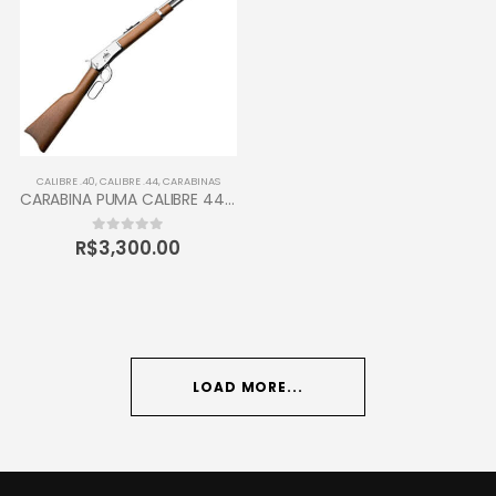
CALIBRE .40
,
CALIBRE .44
,
CARABINAS
CARABINA PUMA CALIBRE 44-40 TAURUS 12 TIROS
R$
3,300.00
0
out of 5
LOAD MORE...