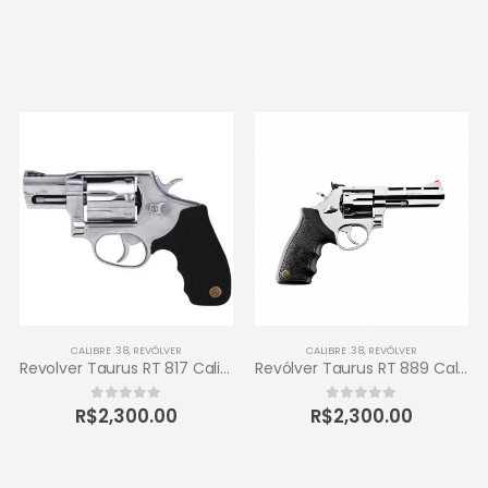
CALIBRE .38
,
REVÓLVER
CALIBRE .38
,
REVÓLVER
Revolver Taurus RT 817 Calibre .38 Inox
Revólver Taurus RT 889 Calibre .38 6 Tiros
R$
2,300.00
R$
2,300.00
0
out of 5
0
out of 5