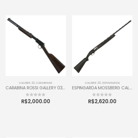
CALIBRE .22
,
CARABINAS
CALIBRE .20
,
ESPINGARDA
CARABINA ROSSI GALLERY 037 CALIBRE 22 CANO 16” 10 TIROS OXIDADA / INOX
ESPINGARDA MOSSBERG CALIBRE 20 SEMI AUTOMÁTICA
R$
2,000.00
R$
2,620.00
0
out of 5
0
out of 5