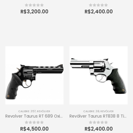
R$
3,200.00
R$
2,400.00
0
out of 5
0
out of 5
CALIBRE .357
,
REVÓLVER
CALIBRE .38
,
REVÓLVER
Revolver Taurus RT 689 Oxidado 357 Magnum 6 tiros
Revólver Taurus RT838 8 Tiros Calibre .38 SPL 4 – Inox de Alto Brilho
R$
4,500.00
R$
2,400.00
0
out of 5
0
out of 5