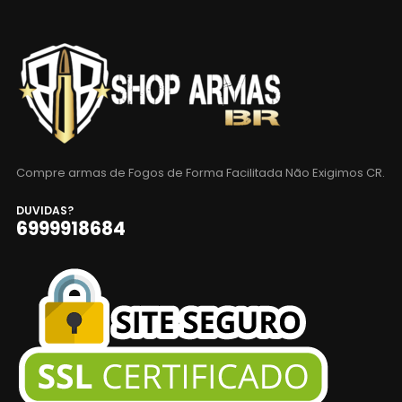
Compre armas de Fogos de Forma Facilitada Não Exigimos CR.
DUVIDAS?
6999918684