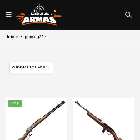
Início
»
glock g28 r
HOT