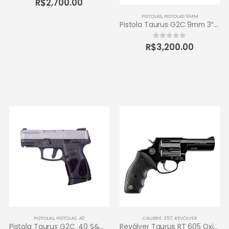
R$
2,700.00
PISTOLAS
,
PISTOLAS 9MM
Pistola Taurus G2C 9mm 3″ 12+1 – Carbono Fosco
R$
3,200.00
0
out of 5
PISTOLAS
,
PISTOLAS .40
CALIBRE .357
,
REVÓLVER
Pistola Taurus G2C .40 S&W 3″ 10+1 – Inox Fosco
Revólver Taurus RT 605 Oxidado 357 Magnum – 5 tiros