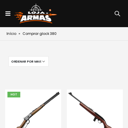
Início
»
Comprar glock 380
HOT