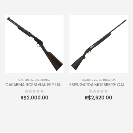
CALIBRE .22
,
CARABINAS
CALIBRE .20
,
ESPINGARDA
CARABINA ROSSI GALLERY 037 CALIBRE 22 CANO 16” 10 TIROS OXIDADA / INOX
ESPINGARDA MOSSBERG CALIBRE 20 SEMI AUTOMÁTICA
R$
2,000.00
R$
2,620.00
0
out of 5
0
out of 5