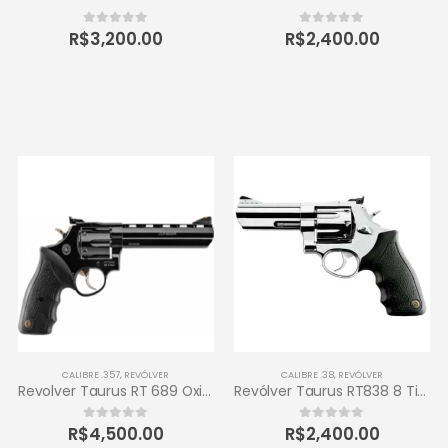
R$
3,200.00
R$
2,400.00
0
out of 5
0
out of 5
CALIBRE .357
,
REVÓLVER
CALIBRE .38
,
REVÓLVER
Revolver Taurus RT 689 Oxidado 357 Magnum 6 tiros
Revólver Taurus RT838 8 Tiros Calibre .38 SPL 4 – Inox de Alto Brilho
R$
4,500.00
R$
2,400.00
0
out of 5
0
out of 5