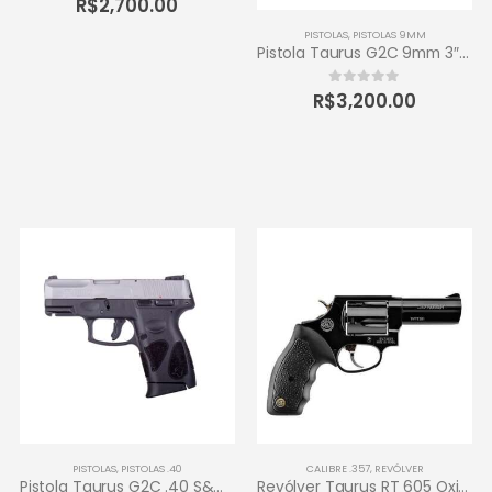
R$
2,700.00
PISTOLAS
,
PISTOLAS 9MM
Pistola Taurus G2C 9mm 3″ 12+1 – Carbono Fosco
R$
3,200.00
0
out of 5
PISTOLAS
,
PISTOLAS .40
CALIBRE .357
,
REVÓLVER
Pistola Taurus G2C .40 S&W 3″ 10+1 – Inox Fosco
Revólver Taurus RT 605 Oxidado 357 Magnum – 5 tiros