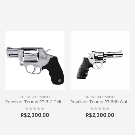
CALIBRE .38
,
REVÓLVER
CALIBRE .38
,
REVÓLVER
Revolver Taurus RT 817 Calibre .38 Inox
Revólver Taurus RT 889 Calibre .38 6 Tiros
R$
2,300.00
R$
2,300.00
0
out of 5
0
out of 5