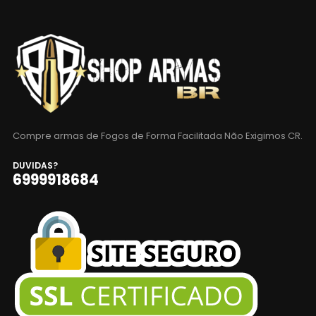
Compre armas de Fogos de Forma Facilitada Não Exigimos CR.
DUVIDAS?
6999918684