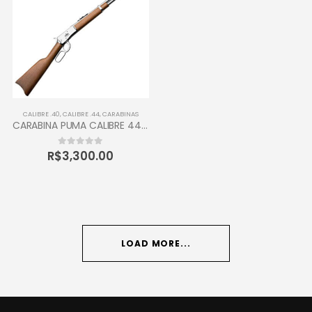
CALIBRE .40
,
CALIBRE .44
,
CARABINAS
CARABINA PUMA CALIBRE 44-40 TAURUS 12 TIROS
R$
3,300.00
0
out of 5
LOAD MORE...