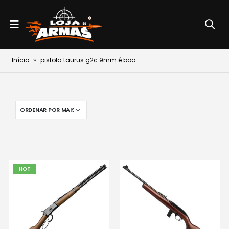
Início
»
pistola taurus g2c 9mm é boa
HOT