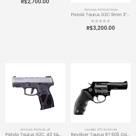
R$
2,700.00
PISTOLAS
,
PISTOLAS 9MM
Pistola Taurus G2C 9mm 3″ 12+1 – Carbono Fosco
R$
3,200.00
0
out of 5
PISTOLAS
,
PISTOLAS .40
CALIBRE .357
,
REVÓLVER
Pistola Taurus G2C .40 S&W 3″ 10+1 – Inox Fosco
Revólver Taurus RT 605 Oxidado 357 Magnum – 5 tiros