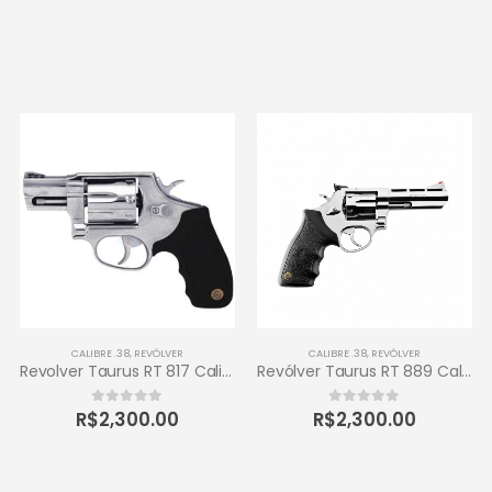
CALIBRE .38
,
REVÓLVER
CALIBRE .38
,
REVÓLVER
Revolver Taurus RT 817 Calibre .38 Inox
Revólver Taurus RT 889 Calibre .38 6 Tiros
R$
2,300.00
R$
2,300.00
0
out of 5
0
out of 5