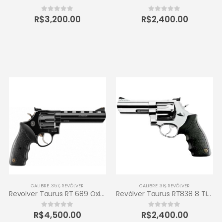
R$
3,200.00
R$
2,400.00
0
out of 5
0
out of 5
CALIBRE .357
,
REVÓLVER
CALIBRE .38
,
REVÓLVER
Revolver Taurus RT 689 Oxidado 357 Magnum 6 tiros
Revólver Taurus RT838 8 Tiros Calibre .38 SPL 4 – Inox de Alto Brilho
R$
4,500.00
R$
2,400.00
0
out of 5
0
out of 5