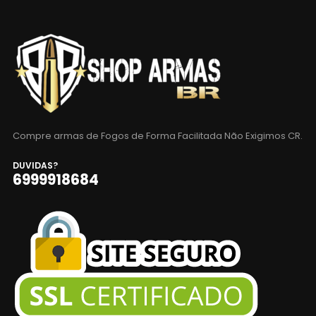
Compre armas de Fogos de Forma Facilitada Não Exigimos CR.
DUVIDAS?
6999918684