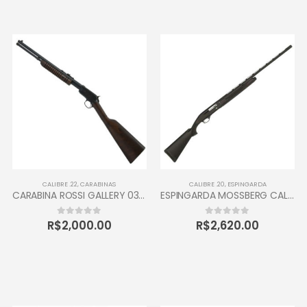
CALIBRE .22
,
CARABINAS
CALIBRE .20
,
ESPINGARDA
CARABINA ROSSI GALLERY 037 CALIBRE 22 CANO 16” 10 TIROS OXIDADA / INOX
ESPINGARDA MOSSBERG CALIBRE 20 SEMI AUTOMÁTICA
R$
2,000.00
R$
2,620.00
0
out of 5
0
out of 5