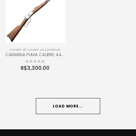
CALIBRE .40
,
CALIBRE .44
,
CARABINAS
CARABINA PUMA CALIBRE 44-40 TAURUS 12 TIROS
R$
3,300.00
0
out of 5
LOAD MORE...