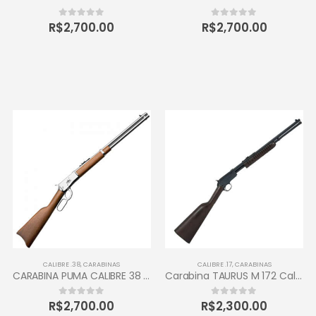
R$
2,700.00
R$
2,700.00
0
out of 5
0
out of 5
CALIBRE .38
,
CARABINAS
CALIBRE .17
,
CARABINAS
CARABINA PUMA CALIBRE 38 TAURUS 10 TIROS
Carabina TAURUS M 172 Calibre 17 HMR
R$
2,700.00
R$
2,300.00
0
out of 5
0
out of 5