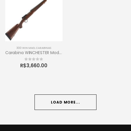
300 WIN MAG
,
CARABINAS
Carabina WINCHESTER Modelo 70 Sporter Calibre 300 Win Mag
R$
3,660.00
0
out of 5
LOAD MORE...