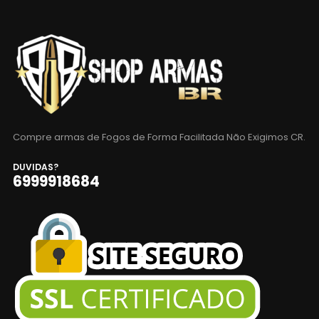
Compre armas de Fogos de Forma Facilitada Não Exigimos CR.
DUVIDAS?
6999918684