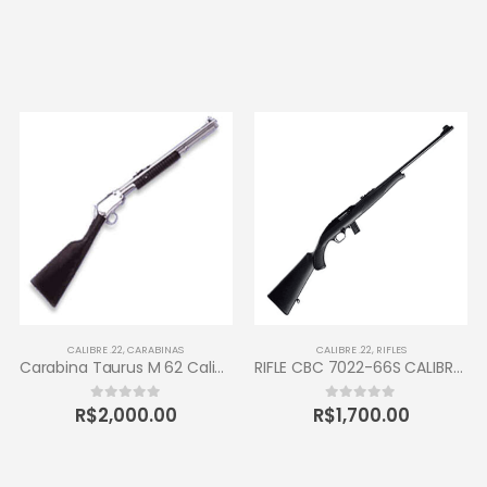
CALIBRE .22
,
CARABINAS
CALIBRE .22
,
RIFLES
Carabina Taurus M 62 Calibre 22 LR
RIFLE CBC 7022-66S CALIBRE .22LR 10 TIROS
R$
2,000.00
R$
1,700.00
0
out of 5
0
out of 5