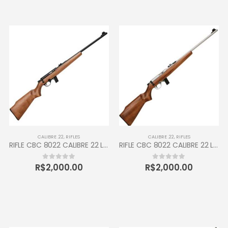
CALIBRE .22
,
RIFLES
CALIBRE .22
,
RIFLES
RIFLE CBC 8022 CALIBRE 22 LR 10 TIROS MADEIRA OXIDADO
RIFLE CBC 8022 CALIBRE 22 LR 10 TIROS MADEIRA CROMADO
R$
2,000.00
R$
2,000.00
0
out of 5
0
out of 5