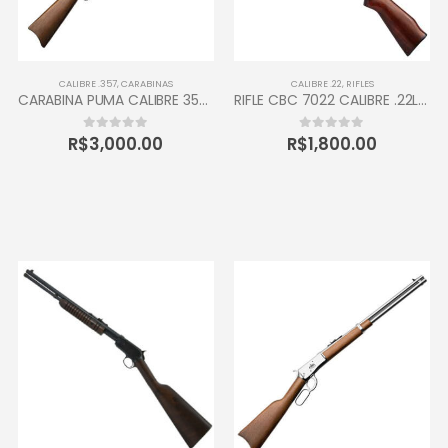
CALIBRE .357
,
CARABINAS
CALIBRE .22
,
RIFLES
CARABINA PUMA CALIBRE 357 JUNIOR TAURUS 12 TIROS OXIDADA
RIFLE CBC 7022 CALIBRE .22LR 10 TIROS
R$
3,000.00
R$
1,800.00
0
out of 5
0
out of 5