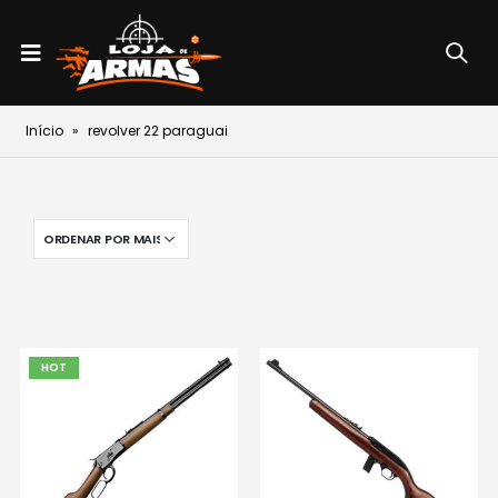
Início
»
revolver 22 paraguai
HOT