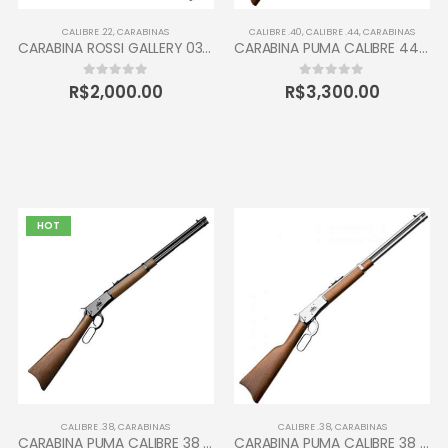
CALIBRE .22
,
CARABINAS
CALIBRE .40
,
CALIBRE .44
,
CARABINAS
CARABINA ROSSI GALLERY 037 CALIBRE 22 CANO 16” 10 TIROS OXIDADA / INOX
CARABINA PUMA CALIBRE 44-40 TAURUS 12 TIROS
R$
2,000.00
R$
3,300.00
0
out of 5
0
out of 5
HOT
CALIBRE .38
,
CARABINAS
CALIBRE .38
,
CARABINAS
CARABINA PUMA CALIBRE 38 JUNIOR TAURUS 10 TIROS INOX
CARABINA PUMA CALIBRE 38 TAURUS 12 TIROS