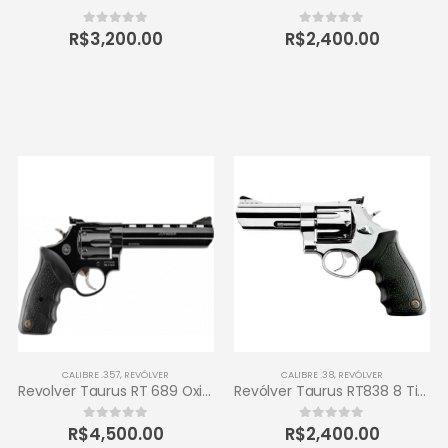
R$
3,200.00
R$
2,400.00
0
out of 5
0
out of 5
CALIBRE .357
,
REVÓLVER
CALIBRE .38
,
REVÓLVER
Revolver Taurus RT 689 Oxidado 357 Magnum 6 tiros
Revólver Taurus RT838 8 Tiros Calibre .38 SPL 4 – Inox de Alto Brilho
R$
4,500.00
R$
2,400.00
0
out of 5
0
out of 5