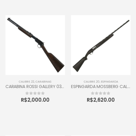
CALIBRE .22
,
CARABINAS
CALIBRE .20
,
ESPINGARDA
CARABINA ROSSI GALLERY 037 CALIBRE 22 CANO 16” 10 TIROS OXIDADA / INOX
ESPINGARDA MOSSBERG CALIBRE 20 SEMI AUTOMÁTICA
R$
2,000.00
R$
2,620.00
0
out of 5
0
out of 5