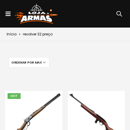
Início
»
revolver 32 preço
HOT