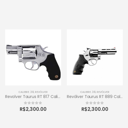
CALIBRE .38
,
REVÓLVER
CALIBRE .38
,
REVÓLVER
Revolver Taurus RT 817 Calibre .38 Inox
Revólver Taurus RT 889 Calibre .38 6 Tiros
R$
2,300.00
R$
2,300.00
0
out of 5
0
out of 5