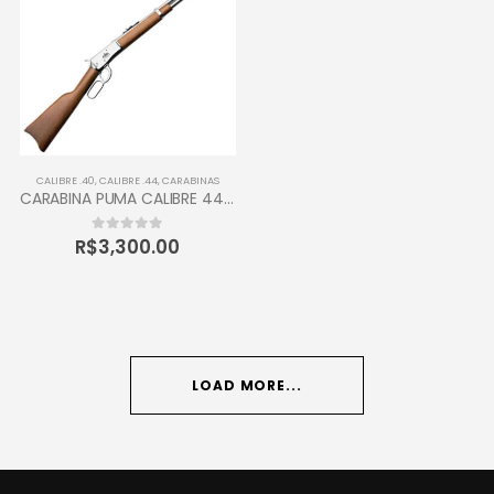
CALIBRE .40
,
CALIBRE .44
,
CARABINAS
CARABINA PUMA CALIBRE 44-40 TAURUS 12 TIROS
R$
3,300.00
0
out of 5
LOAD MORE...