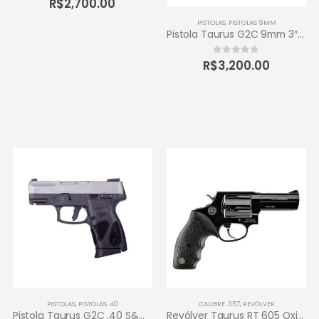
R$
2,700.00
PISTOLAS
,
PISTOLAS 9MM
Pistola Taurus G2C 9mm 3″ 12+1 – Carbono Fosco
R$
3,200.00
0
out of 5
PISTOLAS
,
PISTOLAS .40
CALIBRE .357
,
REVÓLVER
Pistola Taurus G2C .40 S&W 3″ 10+1 – Inox Fosco
Revólver Taurus RT 605 Oxidado 357 Magnum – 5 tiros