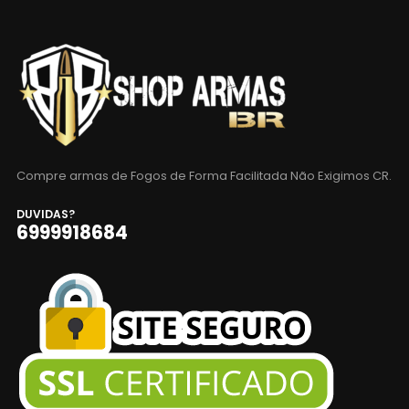
Compre armas de Fogos de Forma Facilitada Não Exigimos CR.
DUVIDAS?
6999918684