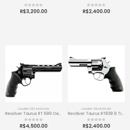
R$
3,200.00
R$
2,400.00
0
out of 5
0
out of 5
CALIBRE .357
,
REVÓLVER
CALIBRE .38
,
REVÓLVER
Revolver Taurus RT 689 Oxidado 357 Magnum 6 tiros
Revólver Taurus RT838 8 Tiros Calibre .38 SPL 4 – Inox de Alto Brilho
R$
4,500.00
R$
2,400.00
0
out of 5
0
out of 5