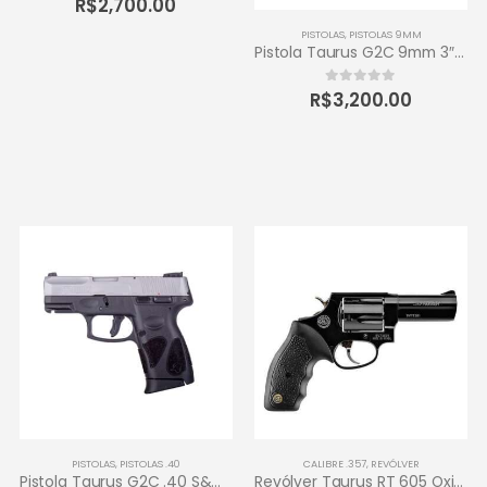
R$
2,700.00
PISTOLAS
,
PISTOLAS 9MM
Pistola Taurus G2C 9mm 3″ 12+1 – Carbono Fosco
R$
3,200.00
0
out of 5
PISTOLAS
,
PISTOLAS .40
CALIBRE .357
,
REVÓLVER
Pistola Taurus G2C .40 S&W 3″ 10+1 – Inox Fosco
Revólver Taurus RT 605 Oxidado 357 Magnum – 5 tiros