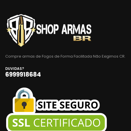
Compre armas de Fogos de Forma Facilitada Não Exigimos CR.
DUVIDAS?
6999918684