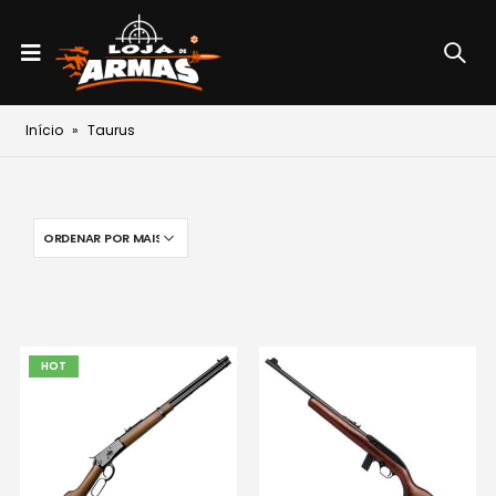
Início
»
Taurus
HOT