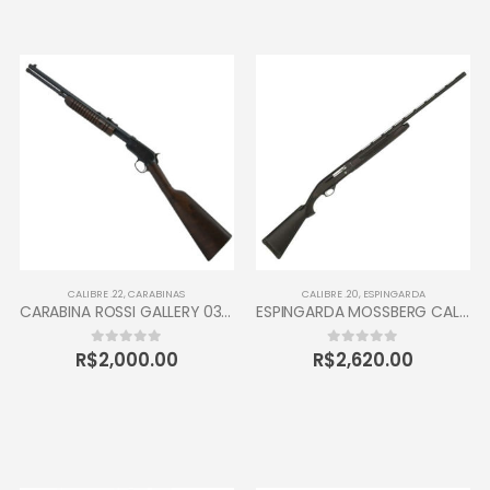
CALIBRE .22
,
CARABINAS
CALIBRE .20
,
ESPINGARDA
CARABINA ROSSI GALLERY 037 CALIBRE 22 CANO 16” 10 TIROS OXIDADA / INOX
ESPINGARDA MOSSBERG CALIBRE 20 SEMI AUTOMÁTICA
R$
2,000.00
R$
2,620.00
0
out of 5
0
out of 5