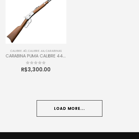
CALIBRE .40
,
CALIBRE .44
,
CARABINAS
CARABINA PUMA CALIBRE 44-40 TAURUS 12 TIROS
R$
3,300.00
0
out of 5
LOAD MORE...