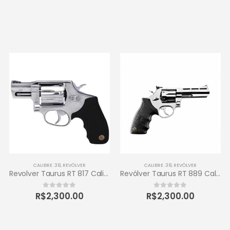
CALIBRE .38
,
REVÓLVER
CALIBRE .38
,
REVÓLVER
Revolver Taurus RT 817 Calibre .38 Inox
Revólver Taurus RT 889 Calibre .38 6 Tiros
R$
2,300.00
R$
2,300.00
0
out of 5
0
out of 5